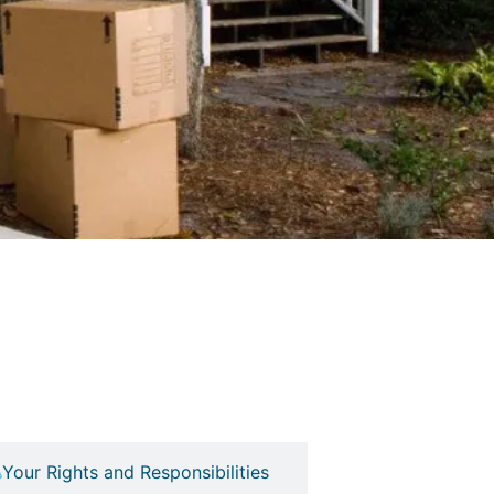
Your Rights and Responsibilities