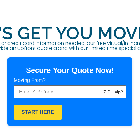
'S GET YOU MOV
r credit card information needed, our free virtual/in-h
ide an upfront quote along with our limited time special o
Secure Your Quote Now!
Moving From?
ZIP Help?
START HERE