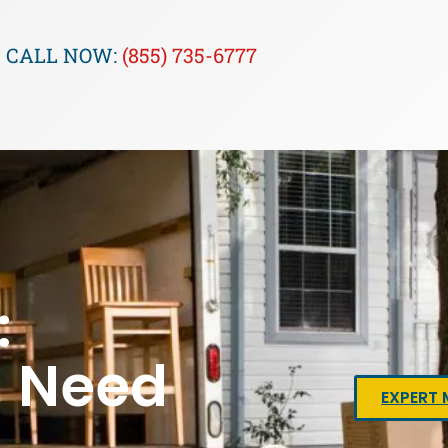
CALL NOW:
(855) 735-6777
:
u Need
EXPERT 