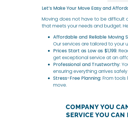
Let’s Make Your Move Easy and Afford
Moving does not have to be difficult 
that meets your needs and budget. Her
Affordable and Reliable Moving S
Our services are tailored to your 
Prices Start as Low as $1,199:
Read
get exceptional service at an aff
Professional and Trustworthy:
You
ensuring everything arrives safely
Stress-Free Planning:
From tools l
move.
COMPANY YOU CAN
SERVICE YOU CAN 