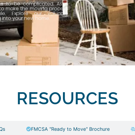
ve to be complicated. As a
 to make the moving process
le. Explore our valuable
g into your new home.
RESOURCES
Qs
FMCSA "Ready to Move" Brochure