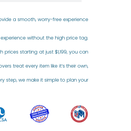
rovide a smooth, worry-free experience
experience without the high price tag.
rices starting at just $1,199, you can
s treat every item like it’s their own,
y step, we make it simple to plan your