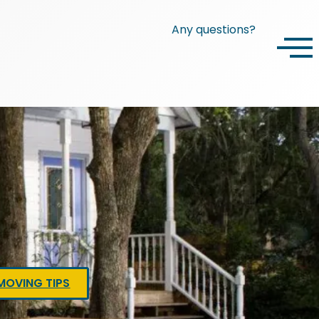
Any questions?
MOVING TIPS