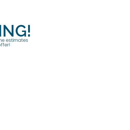
ING!
ome estimates
ffer!