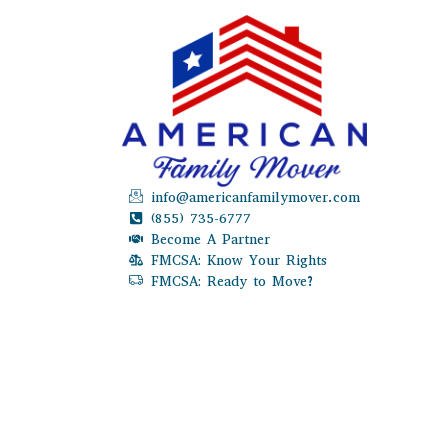
info@americanfamilymover.com
(855) 735-6777
Become A Partner
FMCSA: Know Your Rights
FMCSA: Ready to Move?