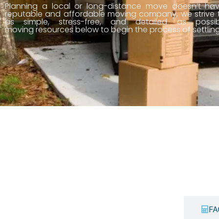
Planning a local or long-distance move doesn’t ha
reputable and affordable moving company, we strive
as simple, stress-free, and detailed as possib
moving resources below to begin the process of settlin
Price Calculator
FA