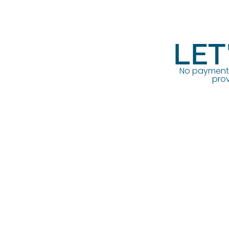
LET
No payment o
prov