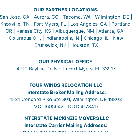
OUR PARTNER LOCATIONS:
San Jose, CA | Aurora, CO | Tacoma, WA | Wilmington, DE 
Knoxville, TN | Fort Myers, FL | Los Angeles, CA | Portland,
OR | Kansas City, KS | Albuquerque, NM | Atlanta, GA |
Columbus OH, | Indianapolis, IN | Chicago, IL | New
Brunswick, NJ | Houston, TX
OUR PHYSICAL OFFICE:
4910 Bayline Dr, North Fort Myers, FL 33917
FOUR WINDS RELOCATION LLC
Interstate Broker Mailing Address:
1521 Concord Pike Ste 301, Wilmington, DE 19803
MC: 1605643 | DOT: 4173417
INTERSTATE MCKINZIE MOVERS LLC
Interstate Carrier Mailing Addresss: