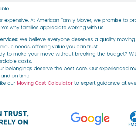
able
or expensive. At American Family Mover, we promise to p
e’s why families appreciate working with us.
ervices:
We believe everyone deserves a quality moving 
unique needs, offering value you can trust.
y to make your move without breaking the budget? With p
ordable costs.
r belongings deserve the best care. Our experienced mover
 and on time.
ike our
Moving Cost Calculator
to expert guidance at ever
 TRUST,
RELY ON