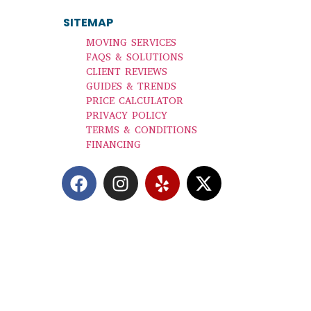
SITEMAP
|
MOVING SERVICES
FAQS & SOLUTIONS
CLIENT REVIEWS
GUIDES & TRENDS
PRICE CALCULATOR
PRIVACY POLICY
TERMS & CONDITIONS
FINANCING