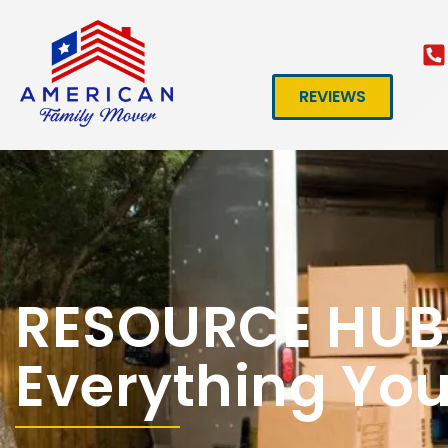
REVIEWS
RESOURCE HUB
Everything Yo